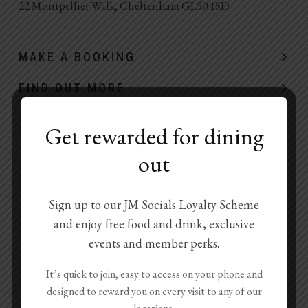
22 Montpellier Walk, Cheltenham GL50 1SD
MAKE A BOOKING
FIND OUT MORE
Get rewarded for dining
out
Sign up to our JM Socials Loyalty Scheme
and enjoy free food and drink, exclusive
events and member perks.
It’s quick to join, easy to access on your phone and
designed to reward you on every visit to any of our