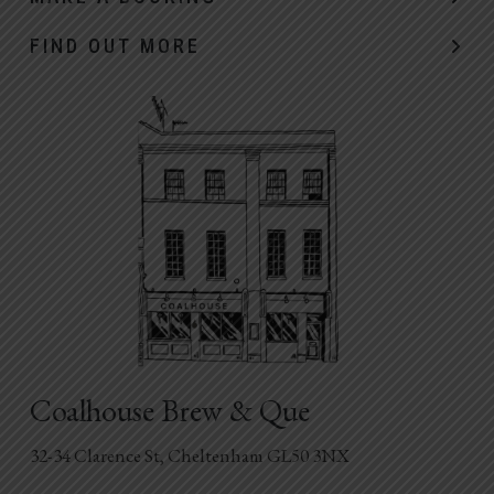
FIND OUT MORE
Coalhouse Brew & Que
32-34 Clarence St, Cheltenham GL50 3NX