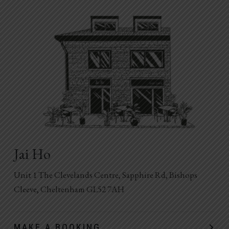
Jai Ho
Unit 1 The Clevelands Centre, Sapphire Rd, Bishops
Cleeve, Cheltenham GL52 7AH
MAKE A BOOKING