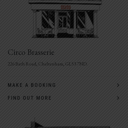
Circo Brasserie
226 Bath Road, Cheltenham, GL53 7ND.
MAKE A BOOKING
FIND OUT MORE