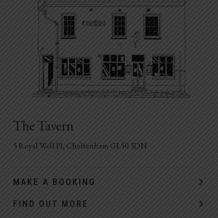
The Tavern
5 Royal Well Pl, Cheltenham GL50 3DN
MAKE A BOOKING
FIND OUT MORE