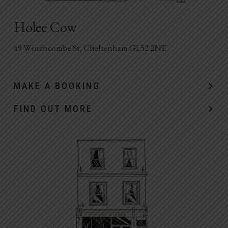
Holee Cow
49 Winchcombe St, Cheltenham GL52 2NE
MAKE A BOOKING
FIND OUT MORE