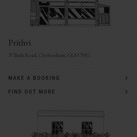
Prithvi
37 Bath Road, Cheltenham, GL53 7HG
MAKE A BOOKING
FIND OUT MORE