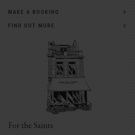
MAKE A BOOKING
FIND OUT MORE
For the Saints