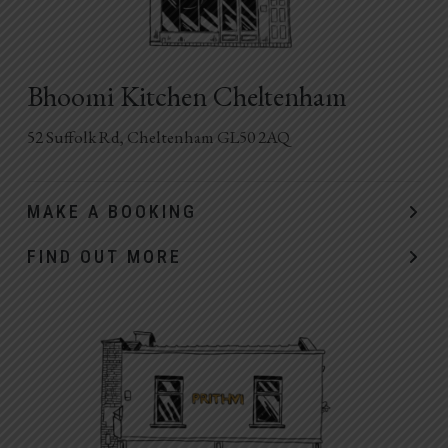
Bhoomi Kitchen Cheltenham
52 Suffolk Rd, Cheltenham GL50 2AQ
MAKE A BOOKING
FIND OUT MORE