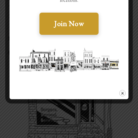
locations.
BAO + BBQ
3 Regent St, Cheltenham GL50 1HE
Join Now
MAKE A BOOKING
FIND OUT MORE