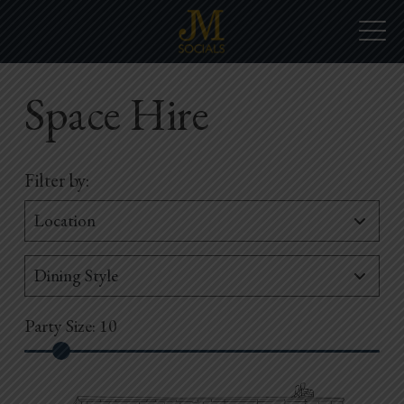
Space Hire
Filter by:
Party Size:
10