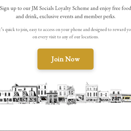
Sign up to our JM Socials Loyalty Scheme and enjoy free foo
and drink, exclusive events and member perks.
t’s quick to join, easy to access on your phone and designed to reward y
on every visit to any of our locations.
 will remain on your account unless your membership is c
Join Now
 terminate membership where misuse, fraud, abusive behavi
w the scheme or rewards at any time without prior notice