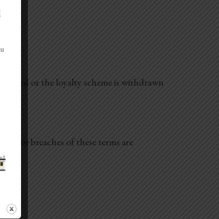
d
ou
ancelled or the loyalty scheme is withdrawn
our, or breaches of these terms are
.