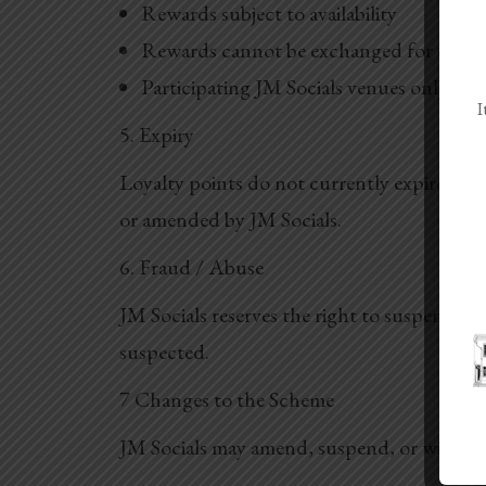
Rewards subject to availability
Rewards cannot be exchanged for cash
Participating JM Socials venues only
I
5. Expiry
Loyalty points do not currently expire and
or amended by JM Socials.
6. Fraud / Abuse
JM Socials reserves the right to suspend or
suspected.
7 Changes to the Scheme
JM Socials may amend, suspend, or withdra