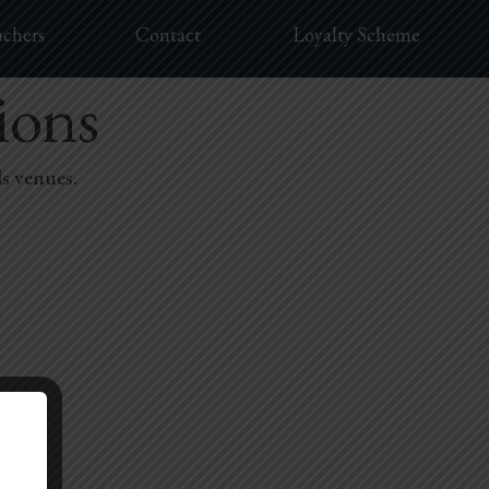
uchers
Contact
Loyalty Scheme
ions
ls venues.