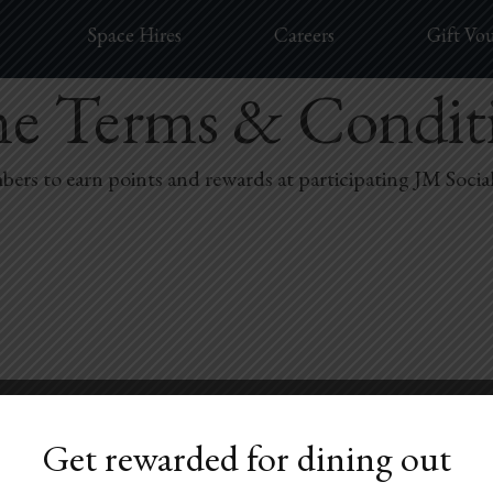
Space Hires
Careers
Gift Vo
me Terms & Condit
rs to earn points and rewards at participating JM Socia
oyalty QR code is presented at the time of purchase.
Get rewarded for dining out