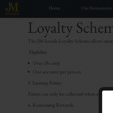
Home
Our Restaurants
Loyalty Sche
The JM Socials Loyalty Scheme allows membe
Eligibility
Over 18s only
One account per person
3. Earning Points
Points can only be collected when a valid l
4. Redeeming Rewards