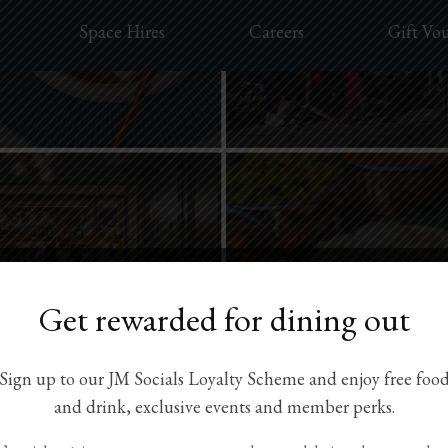
Space Hires
Careers
Gift Vo
Get rewarded for dining out
Sign up to our JM Socials Loyalty Scheme and enjoy free foo
and drink, exclusive events and member perks.