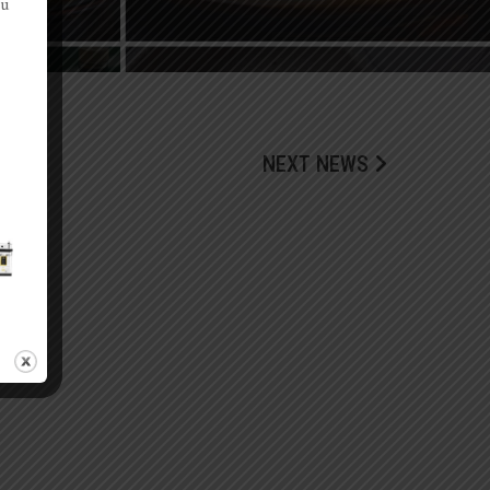
ou
NEXT NEWS