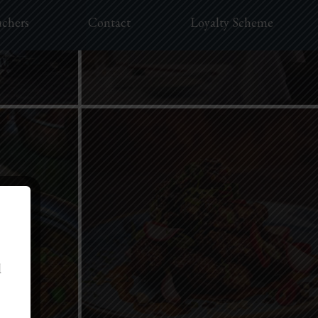
uchers
Contact
Loyalty Scheme
d