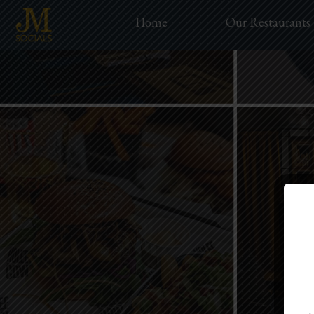
Home
Our Restaurants