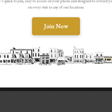
t’s quick to join, easy to access on your phone and designed to reward y
on every visit to any of our locations.
Join Now
JMSocials