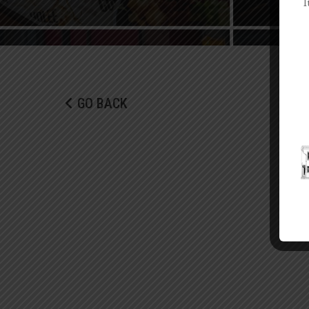
I
GO BACK