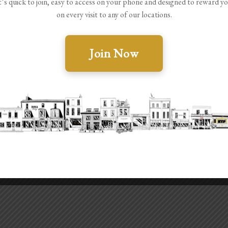
t’s quick to join, easy to access on your phone and designed to reward y
on every visit to any of our locations.
Join Now