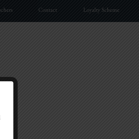
uchers
Contact
Loyalty Scheme
d