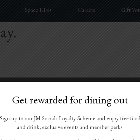
Space Hires
Careers
Gift Vo
ay.
Get rewarded for dining out
Sign up to our JM Socials Loyalty Scheme and enjoy free foo
and drink, exclusive events and member perks.