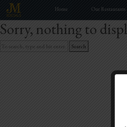
Home
Our Restaurants
Sorry, nothing to displ
Search